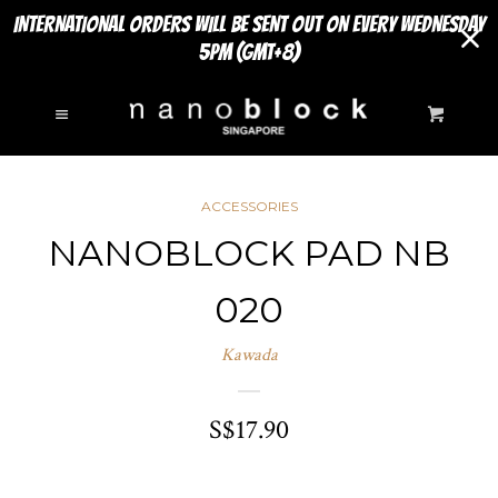
INTERNATIONAL ORDERS WILL BE SENT OUT ON EVERY WEDNESDAY
5PM (GMT+8)
SEARCH
Cl
Menu
Cart
NEW ARRIVALS
ACCESSORIES
MINI SERIES
NANOBLOCK PAD NB
COLLAPSE
020
Accessories
Kawada
Animals
S$17.90
Musical Instruments
SIGHTS TO SEE
EXPAND