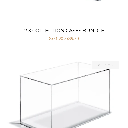
2 X COLLECTION CASES BUNDLE
S$31.90
S$35.80
SOLD OUT