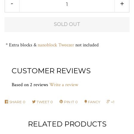
-
+
FAQ
LOG IN
SOLD OUT
* Extra blocks &
nanoblock Tweezer
not included
CUSTOMER REVIEWS
Based on 2 reviews
Write a review
SHARE
0
TWEET
0
PIN IT
0
FANCY
+1
RELATED PRODUCTS