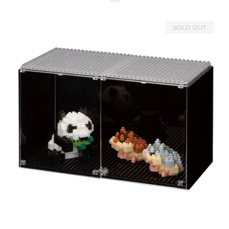
SOLD OUT