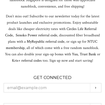
nanoblock Singapore is designed for those who appreciate
nanoblock, convenience, and free shipping!
Don’t miss out! Subscribe to our newsletter today for the latest
product launches and exclusive promotions. Enjoy unbeatable
deals like cheaper electricity rates with
Circles Life Referral
Code
,
Senoko Power referral code
, discounted fiber broadband
plans with a
MyRepublic referral code
, or sign up for
NTUC
membership
, all of which come with a free random nanoblock.
You can also double your sign-up bonus with
Yuu
,
Trust Bank
or
Kris+ referral codes
too. Sign up now and start saving!
GET CONNECTED
ENTER
SUBS
YOUR
EMAIL