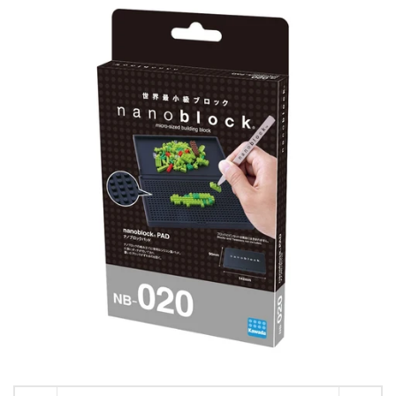
DELUXE EDITIONS
POKÉMON SERIES
INSECT SERIES
EXCLUSIVE
CHRISTMAS
ACRYLIC CASE
ALL PRODUCTS