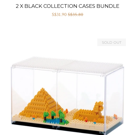
2 X BLACK COLLECTION CASES BUNDLE
S$31.90
S$35.80
SOLD OUT