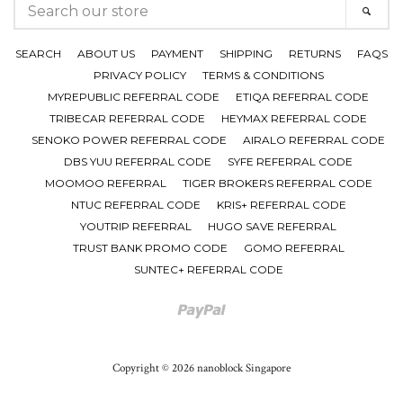
SEARCH
SEAR
OUR
STORE
SEARCH
ABOUT US
PAYMENT
SHIPPING
RETURNS
FAQS
PRIVACY POLICY
TERMS & CONDITIONS
MYREPUBLIC REFERRAL CODE
ETIQA REFERRAL CODE
TRIBECAR REFERRAL CODE
HEYMAX REFERRAL CODE
SENOKO POWER REFERRAL CODE
AIRALO REFERRAL CODE
DBS YUU REFERRAL CODE
SYFE REFERRAL CODE
MOOMOO REFERRAL
TIGER BROKERS REFERRAL CODE
NTUC REFERRAL CODE
KRIS+ REFERRAL CODE
YOUTRIP REFERRAL
HUGO SAVE REFERRAL
TRUST BANK PROMO CODE
GOMO REFERRAL
SUNTEC+ REFERRAL CODE
Paypal
Copyright © 2026 nanoblock Singapore