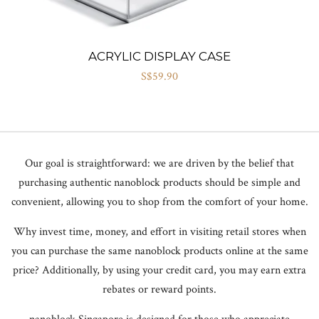
ACRYLIC DISPLAY CASE
S$59.90
Our goal is straightforward: we are driven by the belief that
purchasing authentic nanoblock products should be simple and
convenient, allowing you to shop from the comfort of your home.
Why invest time, money, and effort in visiting retail stores when
you can purchase the same nanoblock products online at the same
price? Additionally, by using your credit card, you may earn extra
rebates or reward points.