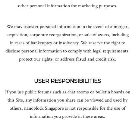
other personal information for marketing purposes.
We may transfer personal information in the event of a merger,
acquisition, corporate reorganization, or sale of assets, including
in cases of bankruptcy or insolvency. We reserve the right to
disclose personal information to comply with legal requirements,
protect our rights, or address fraud and credit risk.
USER RESPONSIBILITIES
If you use public forums such as chat rooms or bulletin boards on
this Site, any information you share can be viewed and used by
others. nanoblock Singapore is not responsible for the use of
information you provide in these areas.