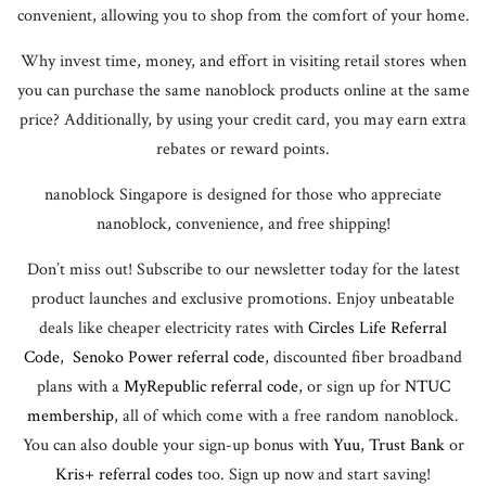
convenient, allowing you to shop from the comfort of your home.
Why invest time, money, and effort in visiting retail stores when
you can purchase the same nanoblock products online at the same
price? Additionally, by using your credit card, you may earn extra
rebates or reward points.
nanoblock Singapore is designed for those who appreciate
nanoblock, convenience, and free shipping!
Don’t miss out! Subscribe to our newsletter today for the latest
product launches and exclusive promotions. Enjoy unbeatable
deals like cheaper electricity rates with
Circles Life Referral
Code
,
Senoko Power referral code
, discounted fiber broadband
plans with a
MyRepublic referral code
, or sign up for
NTUC
membership
, all of which come with a free random nanoblock.
You can also double your sign-up bonus with
Yuu
,
Trust Bank
or
Kris+ referral codes
too. Sign up now and start saving!