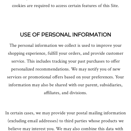
cookies are required to access certain features of this Site.
USE OF PERSONAL INFORMATION
The personal information we collect is used to improve your
shopping experience, fulfill your orders, and provide customer
service. This includes tracking your past purchases to offer
personalized recommendations. We may notify you of new
services or promotional offers based on your preferences. Your
information may also be shared with our parent, subsidiaries,
affiliates, and divisions.
In certain cases, we may provide your postal mailing information
(excluding email addresses) to third parties whose products we
believe may interest you. We may also combine this data with