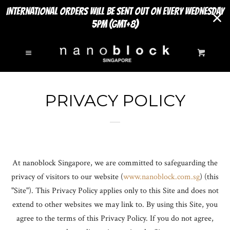
INTERNATIONAL ORDERS WILL BE SENT OUT ON EVERY WEDNESDAY
5PM (GMT+8)
SEARCH
Cl
Menu
Cart
NEW ARRIVALS
PRIVACY POLICY
MINI SERIES
EXPAND
SIGHTS TO SEE
EXPAND
At nanoblock Singapore, we are committed to safeguarding the
DELUXE EDITIONS
privacy of visitors to our website (
www
.nanoblock
.com
.sg
) (this
"Site"). This Privacy Policy applies only to this Site and does not
POKÉMON SERIES
extend to other websites we may link to. By using this Site, you
agree to the terms of this Privacy Policy. If you do not agree,
INSECT SERIES