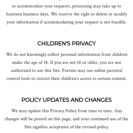
to accommodate your requests, processing may take up to
fourteen business days. We reserve the right to delete or modify
your information if accommodating your request is not feasible.
CHILDREN'S PRIVACY
We do not knowingly collect personal information from children
under the age of 18. If you are not 18 or older, you are not
authorized to use this Site. Parents may use online parental
control tools to restrict their children’s access to certain content.
POLICY UPDATES AND CHANGES
We may update this Privacy Policy from time to time. Any
changes will be posted on this page, and your continued use of the
Site signifies acceptance of the revised policy.