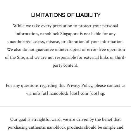
LIMITATIONS OF LIABILITY
While we take every precaution to protect your personal
information, nanoblock Singapore is not liable for any
unauthorized access, misuse, or alteration of your information.
We also do not guarantee uninterrupted or error-free operation
of the Site, and we are not responsible for external links or third-
party content.
For any questions regarding this Privacy Policy, please contact us
via info [at] nanoblock [dot] com [dot] sg.
Our goal is straightforward: we are driven by the belief that
purchasing authentic nanoblock products should be simple and