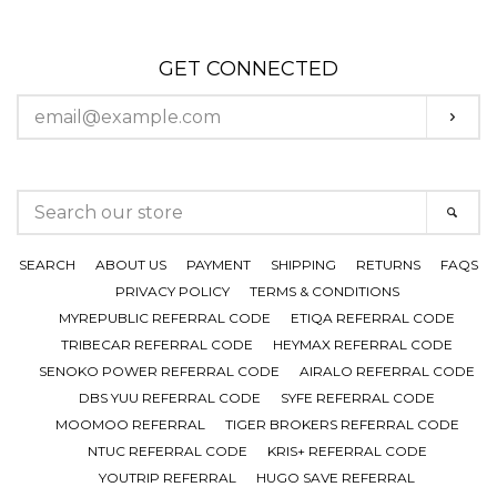
GET CONNECTED
ENTER
SUBS
YOUR
EMAIL
SEARCH
SEAR
OUR
STORE
SEARCH
ABOUT US
PAYMENT
SHIPPING
RETURNS
FAQS
PRIVACY POLICY
TERMS & CONDITIONS
MYREPUBLIC REFERRAL CODE
ETIQA REFERRAL CODE
TRIBECAR REFERRAL CODE
HEYMAX REFERRAL CODE
SENOKO POWER REFERRAL CODE
AIRALO REFERRAL CODE
DBS YUU REFERRAL CODE
SYFE REFERRAL CODE
MOOMOO REFERRAL
TIGER BROKERS REFERRAL CODE
NTUC REFERRAL CODE
KRIS+ REFERRAL CODE
YOUTRIP REFERRAL
HUGO SAVE REFERRAL