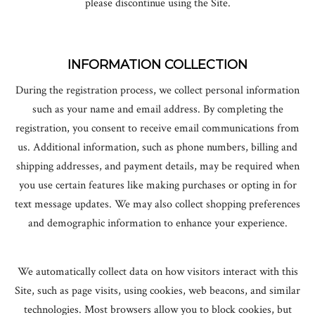
please discontinue using the Site.
EXCLUSIVE
INFORMATION COLLECTION
CHRISTMAS
During the registration process, we collect personal information
such as your name and email address. By completing the
ACRYLIC CASE
registration, you consent to receive email communications from
us. Additional information, such as phone numbers, billing and
ALL PRODUCTS
shipping addresses, and payment details, may be required when
you use certain features like making purchases or opting in for
FAQ
text message updates. We may also collect shopping preferences
and demographic information to enhance your experience.
LOG IN
We automatically collect data on how visitors interact with this
Site, such as page visits, using cookies, web beacons, and similar
technologies. Most browsers allow you to block cookies, but