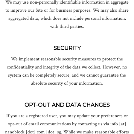
We may use non-personally identifiable information in aggregate
to improve our Site or for business purposes. We may also share
aggregated data, which does not include personal information,
with third parties.
SECURITY
We implement reasonable security measures to protect the
confidentiality and integrity of the data we collect. However, no
system can be completely secure, and we cannot guarantee the
absolute security of your information.
OPT-OUT AND DATA CHANGES
If you are a registered user, you may update your preferences or
opt-out of email communications by contacting us
via info [at]
nanoblock [dot] com [dot] sg
. While we make reasonable efforts