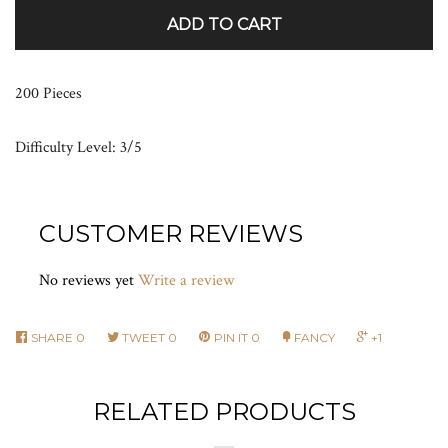
ADD TO CART
200 Pieces
Difficulty Level: 3/5
CUSTOMER REVIEWS
No reviews yet
Write a review
SHARE
0
TWEET
0
PIN IT
0
FANCY
+1
RELATED PRODUCTS