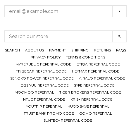
ENTER
SUBS
YOUR
EMAIL
SEARCH
SEAR
OUR
STORE
SEARCH
ABOUT US
PAYMENT
SHIPPING
RETURNS
FAQS
PRIVACY POLICY
TERMS & CONDITIONS
MYREPUBLIC REFERRAL CODE
ETIQA REFERRAL CODE
TRIBECAR REFERRAL CODE
HEYMAX REFERRAL CODE
SENOKO POWER REFERRAL CODE
AIRALO REFERRAL CODE
DBS YUU REFERRAL CODE
SYFE REFERRAL CODE
MOOMOO REFERRAL
TIGER BROKERS REFERRAL CODE
NTUC REFERRAL CODE
KRIS+ REFERRAL CODE
YOUTRIP REFERRAL
HUGO SAVE REFERRAL
TRUST BANK PROMO CODE
GOMO REFERRAL
SUNTEC+ REFERRAL CODE