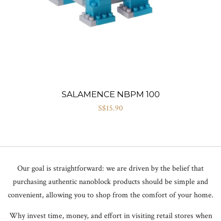
SALAMENCE NBPM 100
S$15.90
Our goal is straightforward: we are driven by the belief that
purchasing authentic nanoblock products should be simple and
convenient, allowing you to shop from the comfort of your home.
Why invest time, money, and effort in visiting retail stores when