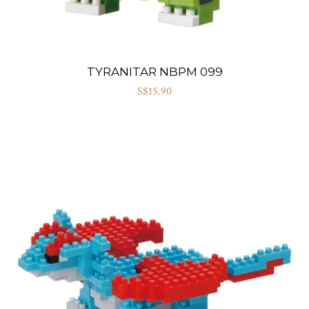
TYRANITAR NBPM 099
S$15.90