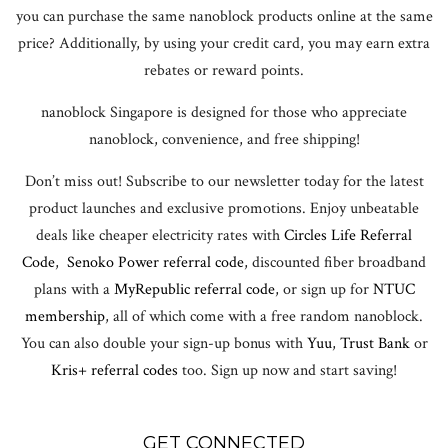
you can purchase the same nanoblock products online at the same
price? Additionally, by using your credit card, you may earn extra
rebates or reward points.
nanoblock Singapore is designed for those who appreciate
nanoblock, convenience, and free shipping!
Don’t miss out! Subscribe to our newsletter today for the latest
product launches and exclusive promotions. Enjoy unbeatable
deals like cheaper electricity rates with
Circles Life Referral
Code
,
Senoko Power referral code
, discounted fiber broadband
plans with a
MyRepublic referral code
, or sign up for
NTUC
membership
, all of which come with a free random nanoblock.
You can also double your sign-up bonus with
Yuu
,
Trust Bank
or
Kris+ referral codes
too. Sign up now and start saving!
GET CONNECTED